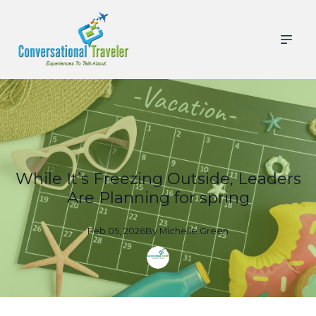
While It’s Freezing Outside, Leaders
Are Planning for spring
Feb 05, 2026
By
Michelle
Green