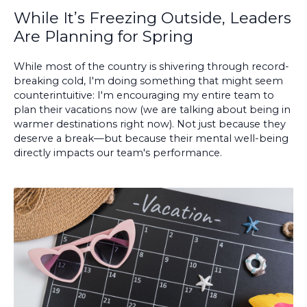
While It’s Freezing Outside, Leaders
Are Planning for Spring
While most of the country is shivering through record-
breaking cold, I'm doing something that might seem
counterintuitive: I'm encouraging my entire team to
plan their vacations now (we are talking about being in
warmer destinations right now). Not just because they
deserve a break—but because their mental well-being
directly impacts our team's performance.