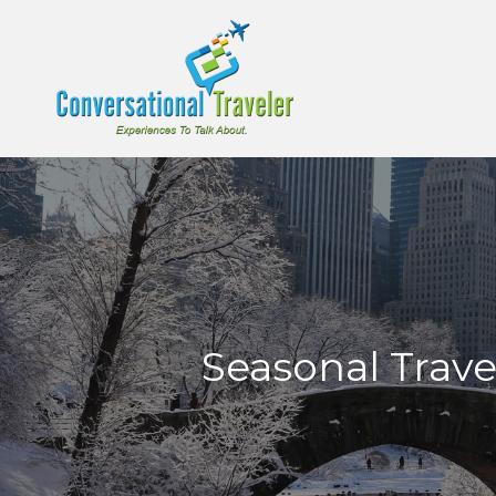
Seasonal Trave