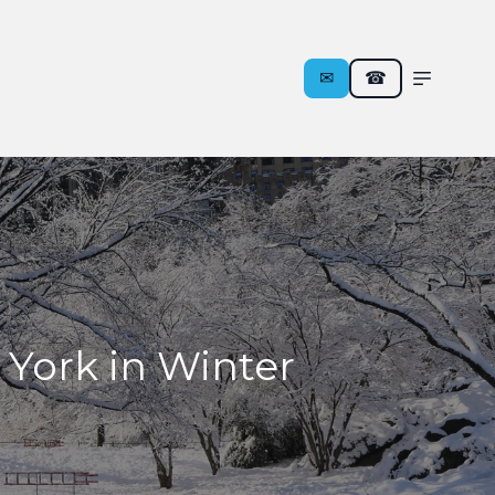
✉︎
☎
 York in Winter