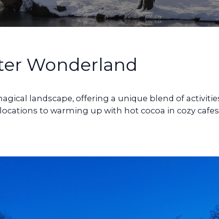
ter Wonderland
gical landscape, offering a unique blend of activitie
c locations to warming up with hot cocoa in cozy cafes