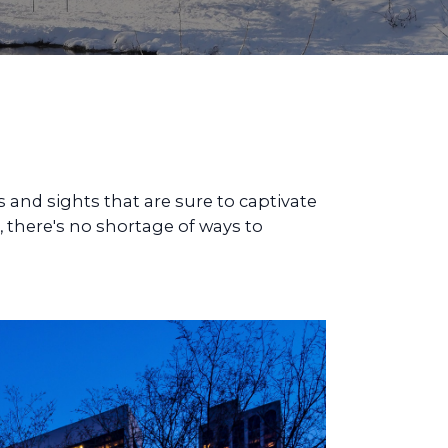
s and sights that are sure to captivate
, there's no shortage of ways to