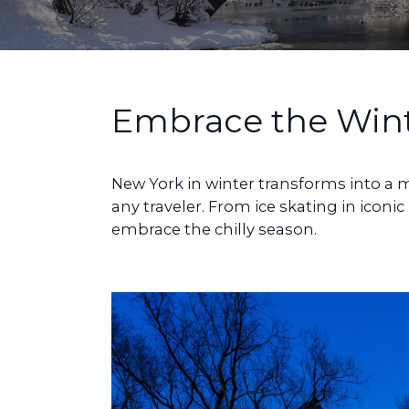
Embrace the Win
New York in winter transforms into a ma
any traveler. From ice skating in iconi
embrace the chilly season.