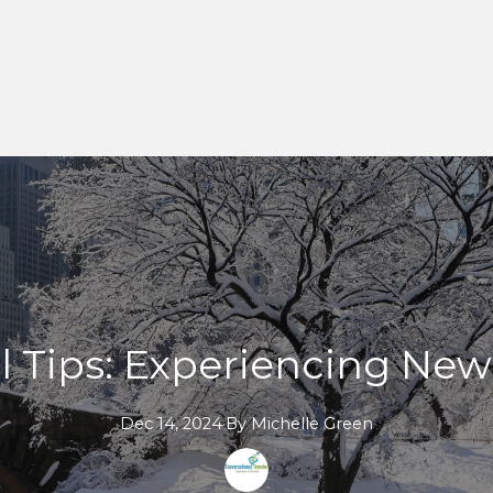
l Tips: Experiencing New
Dec 14, 2024
·
By
Michelle
Green