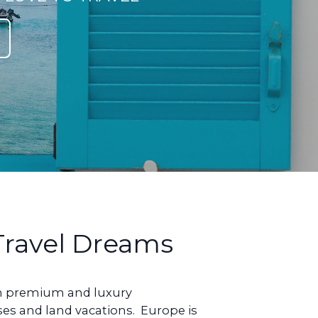
 Travel Dreams
ign premium and luxury
ises and land vacations. Europe is