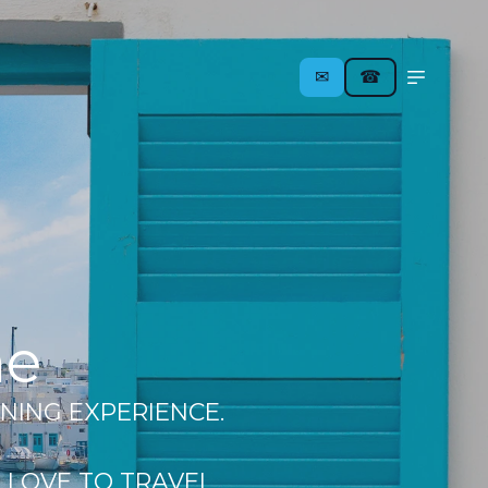
✉︎
☎
me
NING EXPERIENCE.
 LOVE TO TRAVEL