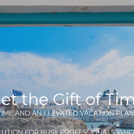
et the Gift of Ti
 TIME AND AN ELEVATED VACATION PLAN
LUTION FOR BUSY PROFESSIONALS WHO