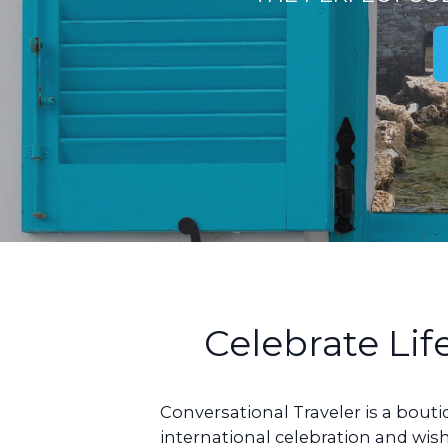
Celebrate Lif
Conversational Traveler is a bout
international celebration and wish