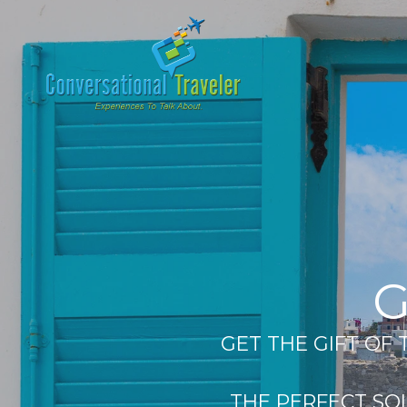
G
GET THE GIFT OF
THE PERFECT SO