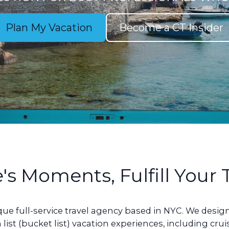
Plan My Vacation
Become a CT Insider
e's Moments, Fulfill Your
ique full-service travel agency based in NYC. We des
 list (bucket list) vacation experiences, including cru